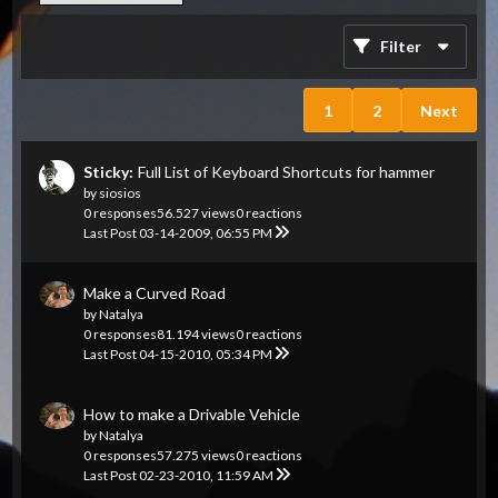
Filter
1
2
Next
Sticky:
Full List of Keyboard Shortcuts for hammer
by
siosios
0 responses
56.527 views
0 reactions
Last Post
03-14-2009, 06:55 PM
Make a Curved Road
by
Natalya
0 responses
81.194 views
0 reactions
Last Post
04-15-2010, 05:34 PM
How to make a Drivable Vehicle
by
Natalya
0 responses
57.275 views
0 reactions
Last Post
02-23-2010, 11:59 AM