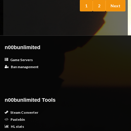
1
2
Next
n00bunlimited
Game Servers
Ban management
n00bunlimited Tools
Steam Converter
Pastebin
HL stats