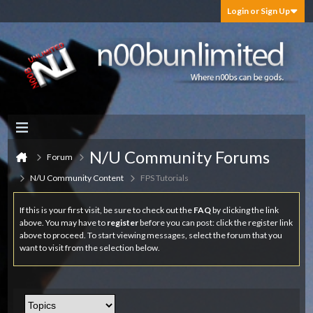
Login or Sign Up
N/U Community Forums
Forum
N/U Community Content
FPS Tutorials
If this is your first visit, be sure to check out the
FAQ
by clicking the link
above. You may have to
register
before you can post: click the register link
above to proceed. To start viewing messages, select the forum that you
want to visit from the selection below.