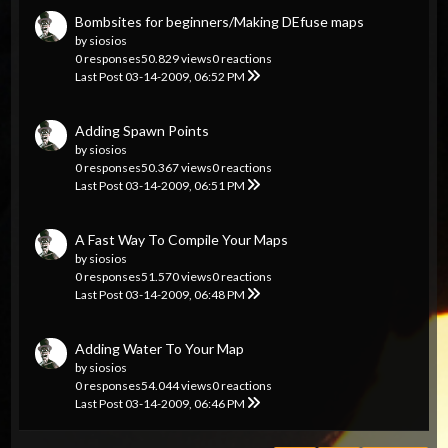
Bombsites for beginners/Making DEfuse maps
by
siosios
0 responses
50.829 views
0 reactions
Last Post
03-14-2009, 06:52 PM
Adding Spawn Points
by
siosios
0 responses
50.367 views
0 reactions
Last Post
03-14-2009, 06:51 PM
A Fast Way To Compile Your Maps
by
siosios
0 responses
51.570 views
0 reactions
Last Post
03-14-2009, 06:48 PM
Adding Water To Your Map
by
siosios
0 responses
54.044 views
0 reactions
Last Post
03-14-2009, 06:46 PM