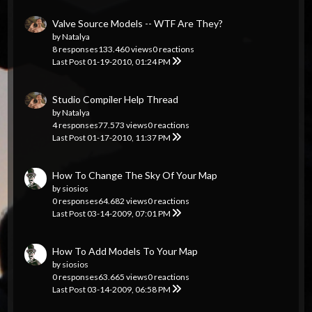
Valve Source Models -- WTF Are They?
by
Natalya
8 responses
133.460 views
0 reactions
Last Post
01-19-2010, 01:24 PM
Studio Compiler Help Thread
by
Natalya
4 responses
77.573 views
0 reactions
Last Post
01-17-2010, 11:37 PM
How To Change The Sky Of Your Map
by
siosios
0 responses
64.682 views
0 reactions
Last Post
03-14-2009, 07:01 PM
How To Add Models To Your Map
by
siosios
0 responses
63.665 views
0 reactions
Last Post
03-14-2009, 06:58 PM