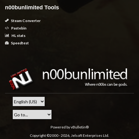
n00bunlimited Tools
Steam Converter
Pastebin
HL stats
Speedtest
Powered by vBulletin®
Copyright ©2000 - 2026, Jelsoft Enterprises Ltd.