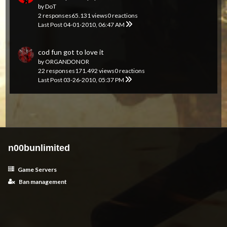
by
DoT
2 responses
65.131 views
0 reactions
Last Post
04-01-2010, 06:47 AM
cod fun got to love it
by
ORGANDONOR
22 responses
171.492 views
0 reactions
Last Post
03-26-2010, 05:37 PM
n00bunlimited
Game Servers
Ban management