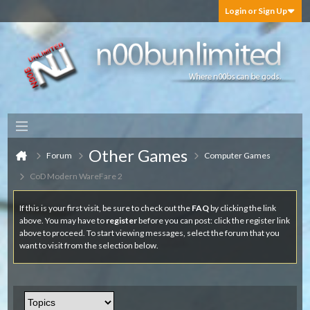
Login or Sign Up
Other Games
Forum
Computer Games
CoD Modern WareFare 2
If this is your first visit, be sure to check out the
FAQ
by clicking the link
above. You may have to
register
before you can post: click the register link
above to proceed. To start viewing messages, select the forum that you
want to visit from the selection below.