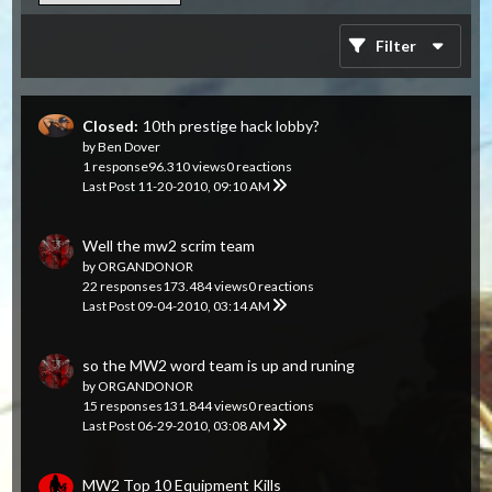
Filter
Closed:
10th prestige hack lobby?
by
Ben Dover
1 response
96.310 views
0 reactions
Last Post
11-20-2010, 09:10 AM
Well the mw2 scrim team
by
ORGANDONOR
22 responses
173.484 views
0 reactions
Last Post
09-04-2010, 03:14 AM
so the MW2 word team is up and runing
by
ORGANDONOR
15 responses
131.844 views
0 reactions
Last Post
06-29-2010, 03:08 AM
MW2 Top 10 Equipment Kills