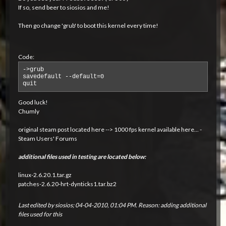
If so, send beer to siosios and me!
Then go change 'grub' to boot this kernel every time!
Code:
->grub

savedefault --default=0

quit
Good luck!
Chumly
original steam post located here -->
1000 fps kernel available here... -
Steam Users' Forums
additional files used in testing are located below:
linux-2.6.20.1.tar.gz
patches-2.6.20-hrt-dynticks1.tar.bz2
Last edited by
siosios
;
04-04-2010, 01:04 PM
.
Reason:
adding additional
files used for this