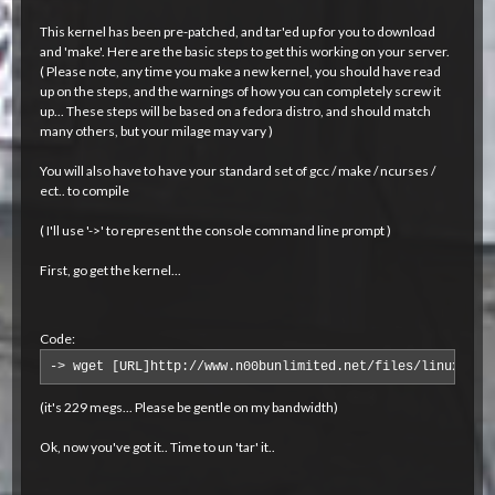
This kernel has been pre-patched, and tar'ed up for you to download
and 'make'. Here are the basic steps to get this working on your server.
( Please note, any time you make a new kernel, you should have read
up on the steps, and the warnings of how you can completely screw it
up... These steps will be based on a fedora distro, and should match
many others, but your milage may vary )
You will also have to have your standard set of gcc / make / ncurses /
ect.. to compile
( I'll use '->' to represent the console command line prompt )
First, go get the kernel...
Code:
-> wget [URL]http://www.n00bunlimited.net/files/linux-2.6
(it's 229 megs... Please be gentle on my bandwidth)
Ok, now you've got it.. Time to un 'tar' it..