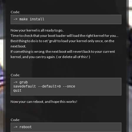
Code:
-> make install
Now your kernel is all ready to go..
Time to check that your boot loader will load the right kernel for you...
Best thing to do is to set 'grub' to load your kernel only once, on the
next boot.
If something is wrong, the next boot will revert back to your current
kernel, and you can try again. ( or delete all of this! )
Code:
-> grub 

savedefault --default=0 --once 

quit
Now your can reboot, and hope this works!
Code:
-> reboot