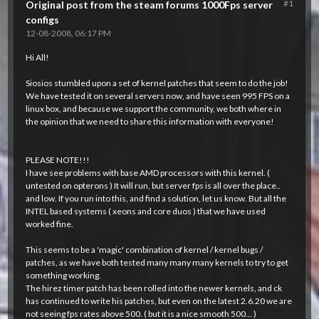
#1
Original post from the steam forums 1000Fps server
configs
12-08-2008, 06:17 PM
Hi All!
Siosios stumbled upon a set of kernel patches that seem to do the job!
We have tested it on several servers now, and have seen 995 FPS on a
linux box, and because we support the community, we both where in
the opinion that we need to share this information with everyone!
PLEASE NOTE!!!
I have see problems with base AMD processors with this kernel. (
untested on opterons ) It will run, but server fps is all over the place..
and low. If you run into this, and find a solution, let us know. But all the
INTEL based systems ( xeons and core duos ) that we have used
worked fine.
This seems to be a 'magic' combination of kernel / kernel bugs /
patches, as we have both tested many many many kernels to try to get
something working.
The hirez timer patch has been rolled into the newer kernels, and ck
has continued to write his patches, but even on the latest 2.6.20 we are
not seeing fps rates above 500. ( but it is a nice smooth 500... )