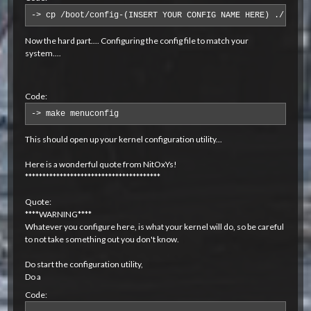
-> cp /boot/config-(INSERT YOUR CONFIG NAME HERE) ./.conf
Now the hard part.... Configuring the config file to match your
system....
Code:
-> make menuconfig
This should open up your kernel configuration utility...
Here is a wonderful quote from NitOxYs!
***************************************
Quote:
****WARNING****
Whatever you configure here, is what your kernel will do, so be careful
to not take something out you don't know.
Do start the configuration utility,
Do a
Code: