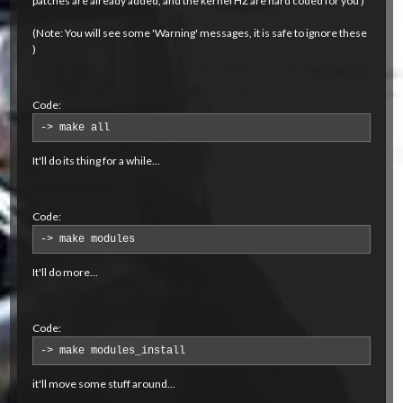
patches are already added, and the kernel HZ are hard coded for you )
(Note: You will see some 'Warning' messages, it is safe to ignore these
)
Code:
-> make all
It'll do its thing for a while...
Code:
-> make modules
It'll do more...
Code:
-> make modules_install
it'll move some stuff around...