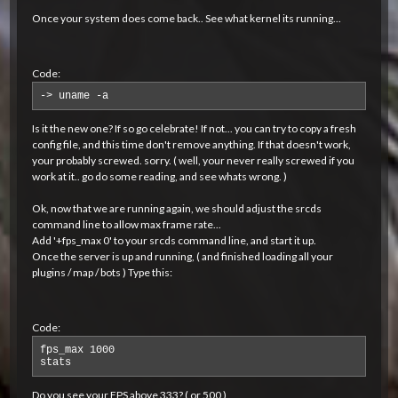
Once your system does come back.. See what kernel its running...
Code:
-> uname -a
Is it the new one? If so go celebrate! If not... you can try to copy a fresh
config file, and this time don't remove anything. If that doesn't work,
your probably screwed. sorry. ( well, your never really screwed if you
work at it.. go do some reading, and see whats wrong. )
Ok, now that we are running again, we should adjust the srcds
command line to allow max frame rate...
Add '+fps_max 0' to your srcds command line, and start it up.
Once the server is up and running, ( and finished loading all your
plugins / map / bots ) Type this:
Code:
fps_max 1000

stats
Do you see your FPS above 333? ( or 500 )