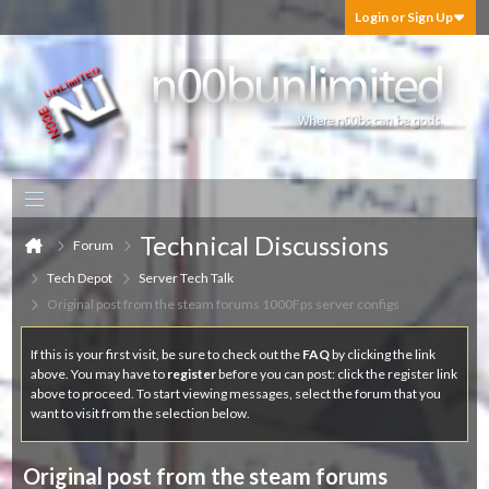
Login or Sign Up
Technical Discussions
Forum
Tech Depot
Server Tech Talk
Original post from the steam forums 1000Fps server configs
If this is your first visit, be sure to check out the
FAQ
by clicking the link
above. You may have to
register
before you can post: click the register link
above to proceed. To start viewing messages, select the forum that you
want to visit from the selection below.
Original post from the steam forums