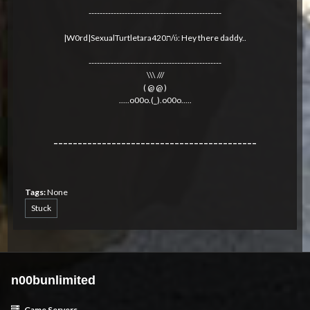
------------------------------------------------
|W0rd|SexualTurtletara420ת/ύ: Hey there daddy..
------------------------------------------------
\\\ ///
( @ @ )
.....o00o.(_).o00o.....
------------------------------------------
Tags:
None
Stuck
n00bunlimited
Game Servers