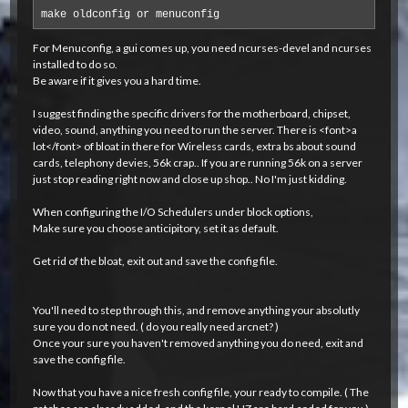
make oldconfig or menuconfig
For Menuconfig, a gui comes up, you need ncurses-devel and ncurses
installed to do so.
Be aware if it gives you a hard time.
I suggest finding the specific drivers for the motherboard, chipset,
video, sound, anything you need to run the server. There is <font>a
lot</font> of bloat in there for Wireless cards, extra bs about sound
cards, telephony devies, 56k crap.. If you are running 56k on a server
just stop reading right now and close up shop.. No I'm just kidding.
When configuring the I/O Schedulers under block options,
Make sure you choose anticipitory, set it as default.
Get rid of the bloat, exit out and save the config file.
You'll need to step through this, and remove anything your absolutly
sure you do not need. ( do you really need arcnet? )
Once your sure you haven't removed anything you do need, exit and
save the config file.
Now that you have a nice fresh config file, your ready to compile. ( The