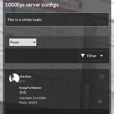
1000Fps server configs
This is a sticky topic.
Filter
siosios
g0d!
Kung Fu Master
Join Date:
Oct 2006
Posts:
13673