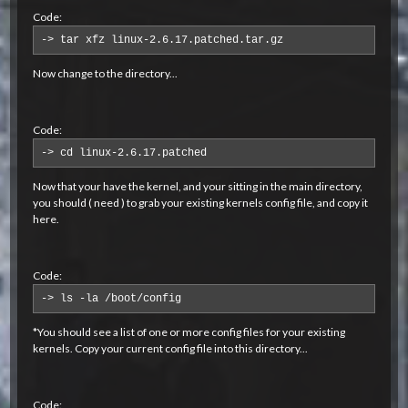
Code:
-> tar xfz linux-2.6.17.patched.tar.gz
Now change to the directory...
Code:
-> cd linux-2.6.17.patched
Now that your have the kernel, and your sitting in the main directory,
you should ( need ) to grab your existing kernels config file, and copy it
here.
Code:
-> ls -la /boot/config
*You should see a list of one or more config files for your existing
kernels. Copy your current config file into this directory...
Code: