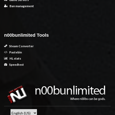
Ban management
n00bunlimited Tools
Steam Converter
Pastebin
HL stats
Speedtest