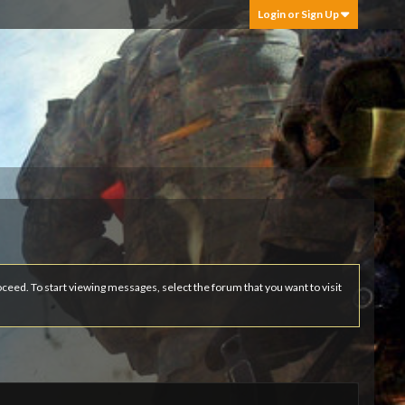
Login or Sign Up
roceed. To start viewing messages, select the forum that you want to visit