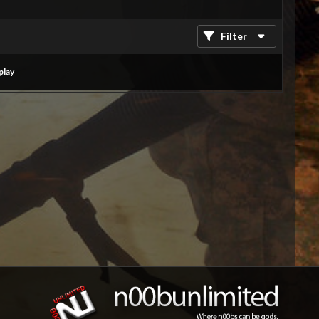
Filter
play