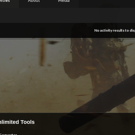
vities
About
Media
No activity results to dis
limited Tools
Converter