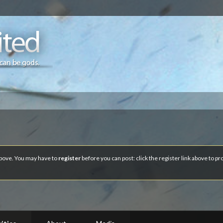
 above. You may have to
register
before you can post: click the register link above to p