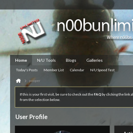
Home
N/U Tools
Blogs
Galleries
Today's Posts
Member List
Calendar
N/U Speed Test
pooper
If this is your first visit, be sure to check out the
FAQ
by clicking the link
from the selection below.
User Profile