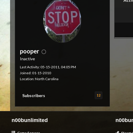
Acti
pooper
Inactive
Last Activity: 05-15-2011, 04:05 PM
Joined: 01-15-2010
Location: North Carolina
Subscribers
12
n00bunlimited
n00bun
Game Servers
Steam 