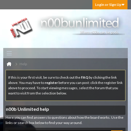
Login or Sign Up
Help
If this is your first visit, be sure to check out the
FAQ
by clicking the link
above. You may have to
register
before you can post: click the register link
above to proceed. To start viewing messages, select the forum that you
want to visit from the selection below.
n00b Unlimited help
Here you can find answers to questions about how the board works. Use the
links or search box below to find your way around.