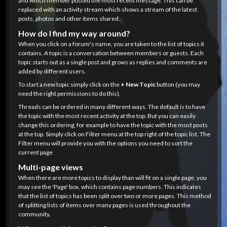
and which member posted the most recent message. This can be
replaced with an activity stream which shows a stream of the latest
posts, photos and other items shared.
How do I find my way around?
When you click on a forum's name, you are taken to the list of topics it
contains. A topic is a conversation between members or guests. Each
topic starts out as a single post and grows as replies and comments are
added by different users.
To start a new topic simply click on the
+ New Topic
button (you may
need the right permissions to do this).
Threads can be ordered in many different ways. The default is to have
the topic with the most recent activity at the top. But you can easily
change this ordering, for example to have the topic with the most posts
at the top. Simply click on Filter menu at the top right of the topic list. The
Filter menu will provide you with the options you need to sort the
current page
Multi-page views
When there are more topics to display than will fit on a single page, you
may see the 'Page' box, which contains page numbers. This indicates
that the list of topics has been split over two or more pages. This method
of splitting lists of items over many pages is used throughout the
community.