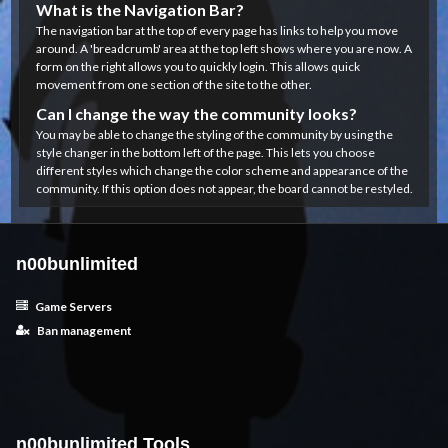
What is the Navigation Bar?
The navigation bar at the top of every page has links to help you move
around. A 'breadcrumb' area at the top left shows where you are now. A
form on the right allows you to quickly login. This allows quick
movement from one section of the site to the other.
Can I change the way the community looks?
You may be able to change the styling of the community by using the
style changer in the bottom left of the page. This lets you choose
different styles which change the color scheme and appearance of the
community. If this option does not appear, the board cannot be restyled.
n00bunlimited
Game Servers
Ban management
n00bunlimited Tools