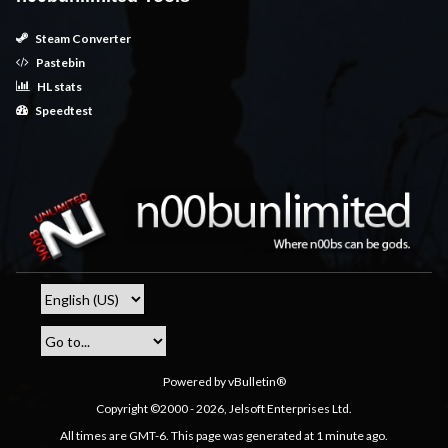
Steam Converter
Pastebin
HL stats
Speedtest
Powered by vBulletin®
Copyright ©2000 - 2026, Jelsoft Enterprises Ltd.
All times are GMT-6. This page was generated at 1 minute ago.