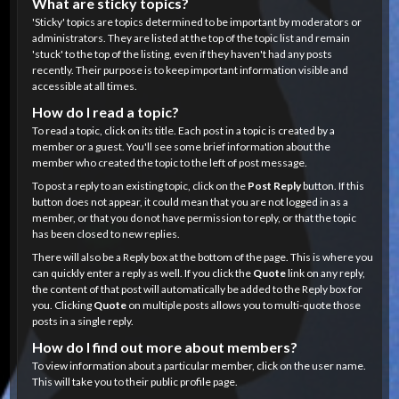
What are sticky topics?
'Sticky' topics are topics determined to be important by moderators or
administrators. They are listed at the top of the topic list and remain
'stuck' to the top of the listing, even if they haven't had any posts
recently. Their purpose is to keep important information visible and
accessible at all times.
How do I read a topic?
To read a topic, click on its title. Each post in a topic is created by a
member or a guest. You'll see some brief information about the
member who created the topic to the left of post message.
To post a reply to an existing topic, click on the
Post Reply
button. If this
button does not appear, it could mean that you are not logged in as a
member, or that you do not have permission to reply, or that the topic
has been closed to new replies.
There will also be a Reply box at the bottom of the page. This is where you
can quickly enter a reply as well. If you click the
Quote
link on any reply,
the content of that post will automatically be added to the Reply box for
you. Clicking
Quote
on multiple posts allows you to multi-quote those
posts in a single reply.
How do I find out more about members?
To view information about a particular member, click on the user name.
This will take you to their public profile page.