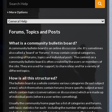
+ More Options
Forums, Topics and Posts
What is a community bulletin board?
A community bulletin board is an online discussion site. It's sometimes
also called a 'board' or 'forums'. It may contain several categories,
consisting of forums, topics and individual posts. The content on a
community bulletin board is often created by the users or members of
the site. They are used for support, to share ideas and for a variety of
different topics.
How is all this structured?
The bulletin board as a whole contains various categories (broad subject
areas), which themselves contain forums (more specific subject areas)
which contain topics (conversations or discussions) which are made up
of individual posts (where a user writes something).
Usually the community home page has a list of categories and forums,
with basic statistics for each - including the number of topics and posts,