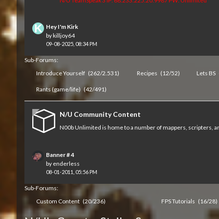
N/U TeamSpeak 3 IP: 68.233.225.20:9987 PW: Unlimited
Hey I'm Kirk
by
killjoy64
09-08-2025, 08:34 PM
Sub-Forums:
Introduce Yourself
(262/2.531)
Recipes
(12/52)
Lets BS
Rants (game/life)
(42/491)
N/U Community Content
N00b Unlimited is home to a number of mappers, scripters, an
Banner # 4
by
enderless
08-01-2011, 05:56 PM
Sub-Forums:
Custom Content
(20/236)
FPS Tutorials
(16/28)