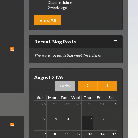
Channel:
Ipfire
2 weeks ago
View All
Collapse
Recent Blog Posts
There are no results that meet this criteria.
August 2026
Today
Sun
Mon
Tue
Wed
Thu
Fri
Sat
26
27
28
29
30
31
1
2
3
4
5
6
7
8
9
10
11
12
13
14
15