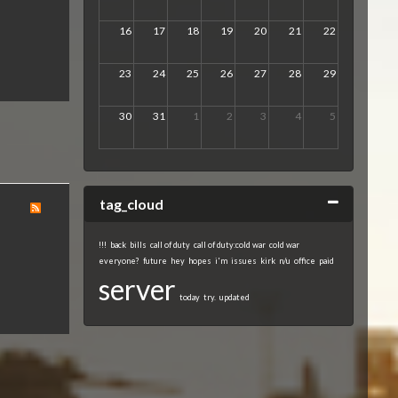
16
17
18
19
20
21
22
23
24
25
26
27
28
29
30
31
1
2
3
4
5
Collapse
tag_cloud
!!!
back
bills
call of duty
call of duty:cold war
cold war
everyone?
future
hey
hopes
i'm
issues
kirk
n/u
office
paid
server
today
try.
updated