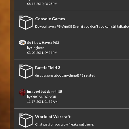
08-15-2010, 06:23 PM
Console Games
Do you have a PS-Wii60? Even if you don't you can still talk abo
So I Now Have a PS3
by
Cogbern
03-02-2011, 09:54 PM
BattleField 3
discussions about anything BF3 related
im good but damn!!!!!!
by
ORGANDONOR
11-17-2011, 01:35 AM
World of Warcraft
Chat just for you wow freaks out there.