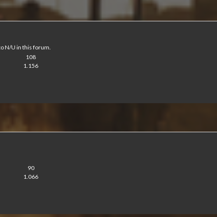
to N/U in this forum.
108
1.156
90
1.066