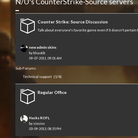
N/U's CounterStrike-Source servers
Collapse
Counter Strike: Source Discussion
Talk about everyone's favorite game even if it doesn't pertain 
new admin skins
by
khaotik
09-07-2011, 09:01 AM
Sub-Forums:
Technical support
(1/4)
Regular Office
Hacks ROFL
by
siosios
03-09-2013, 08:35 PM