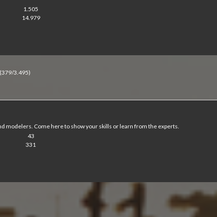
1.505
14.979
(379/3.495)
d modelers. Come here to show your skills or learn from the experts.
43
331