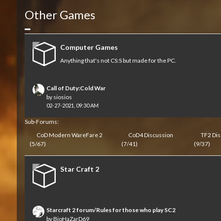
Other Games
Collapse
Computer Games
Anything that's not CS:S but made for the PC.
Call of Duty:Cold War
by
siosios
02-27-2021, 09:30 AM
Sub-Forums:
CoD Modern WareFare 2
CoD4 Discussion
TF2 Dis
(5/67)
(7/41)
(9/37)
Star Craft 2
Starcraft 2 forum/Rules for those who play SC2
by
BioHaZarD69