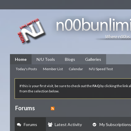
Home
N/U Tools
Blogs
Galleries
Today's Posts
Member List
Calendar
N/U Speed Test
If this is your first visit, be sure to check out the
FAQ
by clicking the link
from the selection below.
Forums
Forums
Latest Activity
My Subscriptions