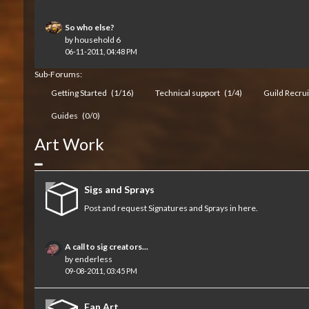
So who else?
by
household 6
06-11-2011, 04:48 PM
Sub-Forums:
Getting Started
(1/16)
Technical support
(1/4)
Guild Recru
Guides
(0/0)
Art Work
Collapse
Sigs and Sprays
Post and request Signatures and Sprays in here.
A call to sig creators...
by
enderless
09-08-2011, 03:45 PM
Fan Art