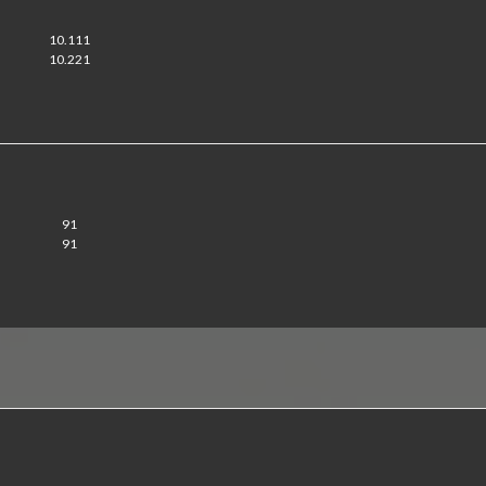
10.111
10.221
91
91