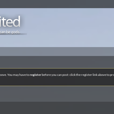
 above. You may have to
register
before you can post: click the register link above to p