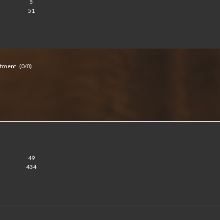
5
51
itment
(0/0)
49
434