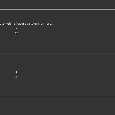
ut anything that uses a television here.
7
34
1
5