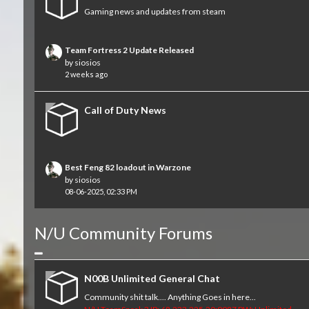
Gaming news and updates from steam
Team Fortress 2 Update Released
by
siosios
2 weeks ago
Call of Duty News
Best Feng 82 loadout in Warzone
by
siosios
08-06-2025, 02:33 PM
N/U Community Forums
Collapse
N00B Unlimited General Chat
Community shit talk.... Anything Goes in here...