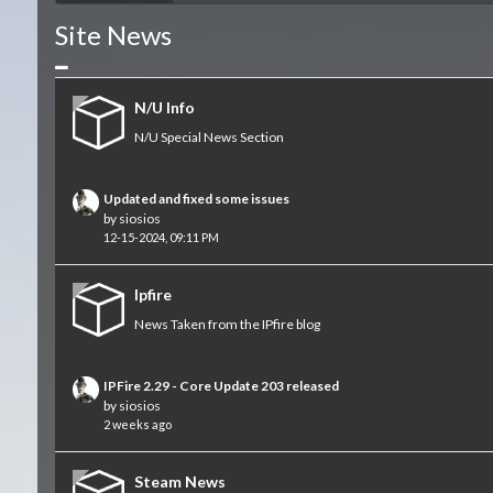
Site News
Collapse
N/U Info
N/U Special News Section
Updated and fixed some issues
by
siosios
12-15-2024, 09:11 PM
Ipfire
News Taken from the IPfire blog
IPFire 2.29 - Core Update 203 released
by
siosios
2 weeks ago
Steam News