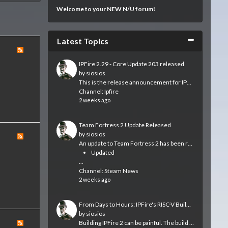
Welcome to your NEW N/U forum!
Collapse
Latest Topics
IPFire 2.29 - Core Update 203 released
by
siosios
This is the release announcement for IPFire 2.29 – Core Update 203, which is now available.
Channel:
Ipfire
2 weeks ago
Team Fortress 2 Update Released
by
siosios
An update to Team Fortress 2 has been released. The update will be applied automatically when you restart Team Fortress 2. The major changes include:
Updated
...
Channel:
Steam News
2 weeks ago
From Days to Hours: IPFire's RISC-V Builds Get a Real Machine
by
siosios
Building IPFire 2 can be painful. The build system requires that large parts of the distribution are built from scratch each time we run a build. Usually...