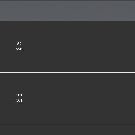
69
598
101
101