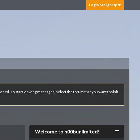
Login or Sign Up
roceed. To start viewing messages, select the forum that you want to visit
Collapse
Welcome to n00bunlimited!