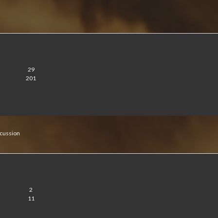
29
201
cussion
2
11