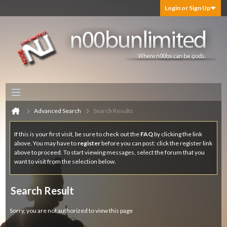
Login or Sign Up
Advanced Search
Search Results
If this is your first visit, be sure to check out the
FAQ
by clicking the link
above. You may have to
register
before you can post: click the register link
above to proceed. To start viewing messages, select the forum that you
want to visit from the selection below.
Search Result
Sorry, you are not authorized to view this page