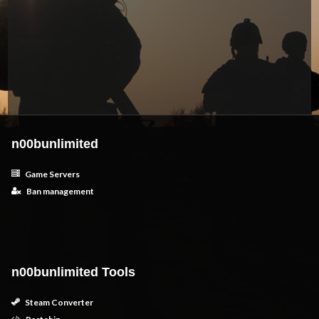
n00bunlimited
Game Servers
Ban management
n00bunlimited Tools
Steam Converter