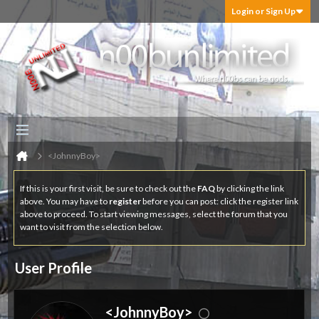
Login or Sign Up
<JohnnyBoy>
If this is your first visit, be sure to check out the
FAQ
by clicking the link
above. You may have to
register
before you can post: click the register link
above to proceed. To start viewing messages, select the forum that you
want to visit from the selection below.
User Profile
<JohnnyBoy>