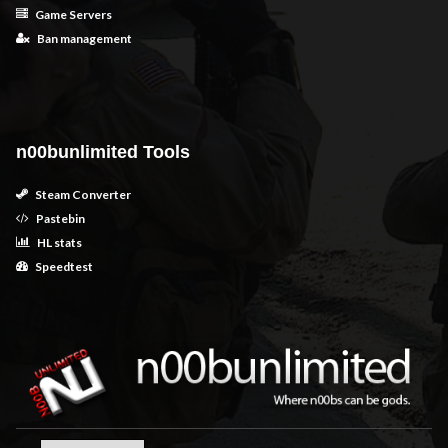
Game Servers
Ban management
n00bunlimited Tools
Steam Converter
Pastebin
HL stats
Speedtest