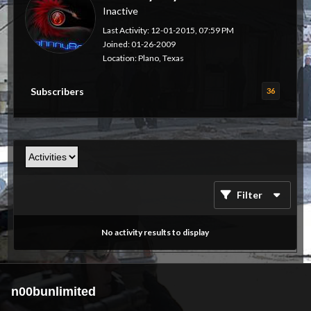
Inactive
Last Activity: 12-01-2015, 07:59 PM
Joined: 01-26-2009
Location: Plano, Texas
Subscribers
36
Filter
No activity results to display
n00bunlimited