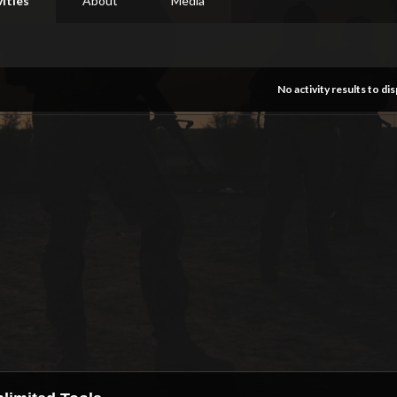
vities
About
Media
No activity results to dis