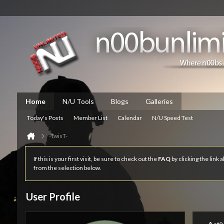
Home
N/U Tools
Blogs
Galleries
Today's Posts
Member List
Calendar
N/U Speed Test
-TwisT-
If this is your first visit, be sure to check out the
FAQ
by clicking the link
from the selection below.
User Profile