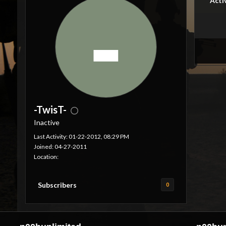
Acti
-TwisT-
Inactive
Last Activity: 01-22-2012, 08:29 PM
Joined: 04-27-2011
Location:
Subscribers
0