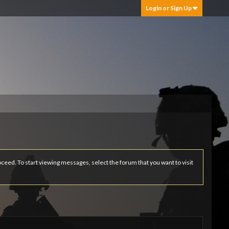
Login or Sign Up
roceed. To start viewing messages, select the forum that you want to visit