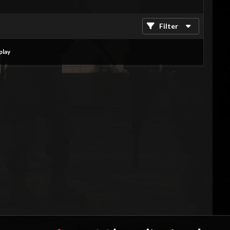
Filter
play