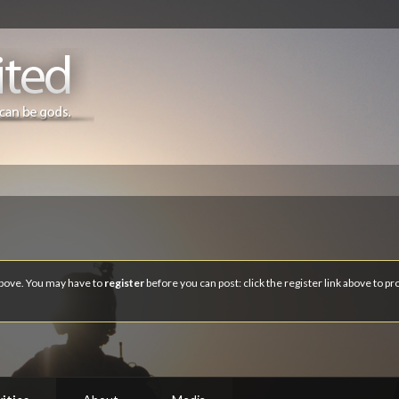
 above. You may have to
register
before you can post: click the register link above to p