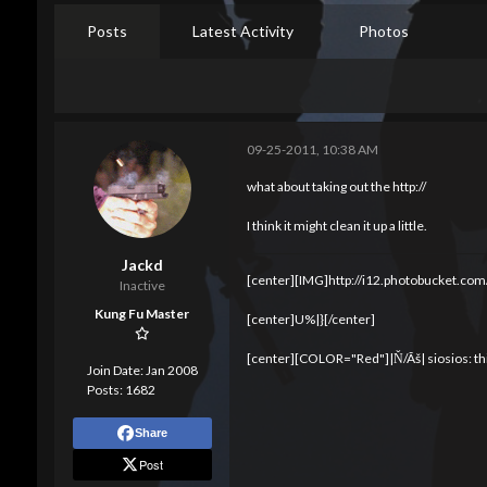
Posts
Latest Activity
Photos
09-25-2011, 10:38 AM
what about taking out the http://
I think it might clean it up a little.
Jackd
[center][IMG]http://i12.photobucket.com
Inactive
Kung Fu Master
[center]U%|}[/center]
[center][COLOR="Red"]|Ň/Ãš| siosios: thi
Join Date:
Jan 2008
Posts:
1682
Share
Post