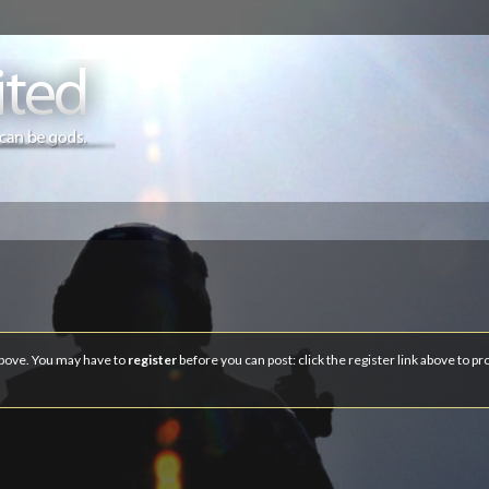
 above. You may have to
register
before you can post: click the register link above to p