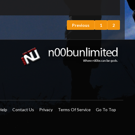
Previous
1
2
Help
Contact Us
Privacy
Terms Of Service
Go To Top