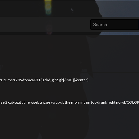
/albums/a205/tomca631/jackd_gif2.gif[/IMG][/center]
se 2 cab cgat at ne wgeb u waje yo ub ub the morning im too drunk right noiw[/COLOR