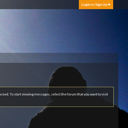
Login or Sign Up
roceed. To start viewing messages, select the forum that you want to visit