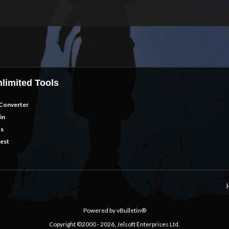
limited Tools
Converter
in
ts
est
Powered by vBulletin®
Copyright ©2000 - 2026, Jelsoft Enterprises Ltd.