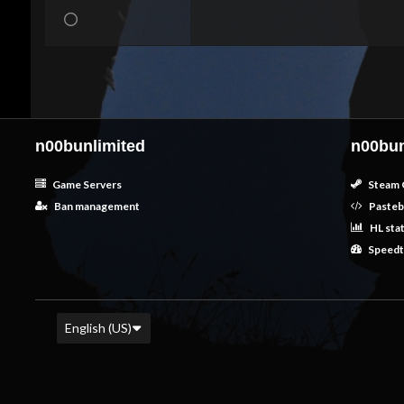
n00bunlimited
n00bun
Game Servers
Steam 
Ban management
Pasteb
HL sta
Speedt
English (US)