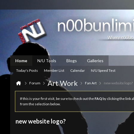
Home
N/U Tools
Blogs
Galleries
Today's Posts
Member List
Calendar
N/U Speed Test
Art Work
Forum
Fan Art
new website logo?
If this is your first visit, be sure to check out the
FAQ
by clicking the link
from the selection below.
new website logo?