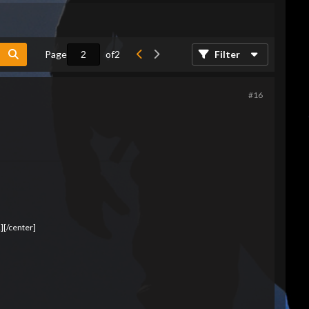
Page
of
2
Filter
#16
][/center]