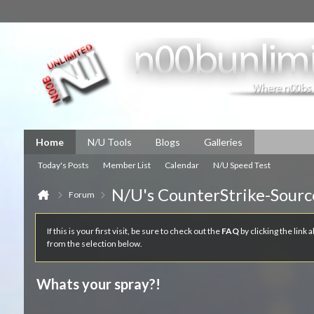
Home
N/U Tools
Blogs
Galleries
Today's Posts
Member List
Calendar
N/U Speed Test
N/U's CounterStrike-Sourc
Forum
If this is your first visit, be sure to check out the
FAQ
by clicking the link
from the selection below.
Whats your spray?!