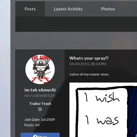
Posts
Latest Activity
Photos
Whats your spray?!
04-20-2011, 08:14 PM
some of my newer ones
im teh sAmurAi
N/U's NEW BITCH!
Trailor Trash
Join Date:
Jul 2009
Posts:
69