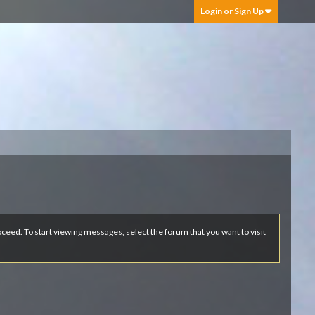
Login or Sign Up
roceed. To start viewing messages, select the forum that you want to visit