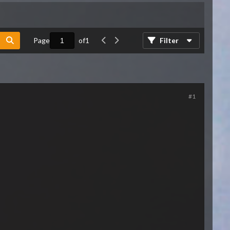
Page
of
1
Filter
#1