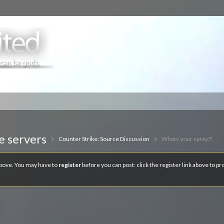
e servers
Counter Strike: Source Discussion
Whats your spray?!
 above. You may have to
register
before you can post: click the register link above to p