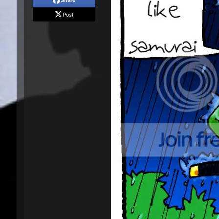
Share
Post