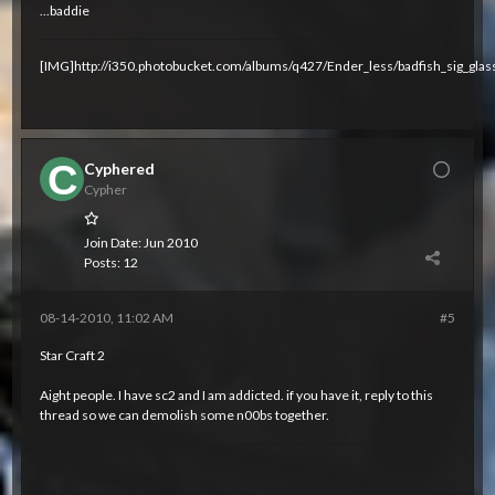
...baddie
[IMG]http://i350.photobucket.com/albums/q427/Ender_less/badfish_sig_glas
Cyphered
Cypher
Join Date:
Jun 2010
Posts:
12
08-14-2010, 11:02 AM
#5
Star Craft 2
Aight people. I have sc2 and I am addicted. if you have it, reply to this
thread so we can demolish some n00bs together.