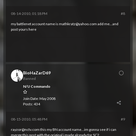
08-14-2010, 01:18 PM
#8
my battlenet account name is
mathkratz@yahoo.com
add me...and
post yours here
BioHaZarD69
Banned
N/U Commando
Join Date:
May 2008
Posts:
434
08-15-2010, 05:48 PM
#9
rayzor@nctv.com
this my BN account name...im gonna see if i can
merge this post with the original i made already for SC2