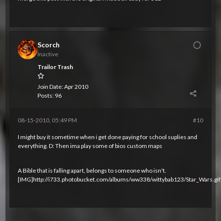
Scorch
Inactive
Trailor Trash
Join Date:
Apr 2010
Posts:
96
08-15-2010, 05:49 PM
#10
I might buy it sometime when i get done paying for school suplies and
everything. D: Then ima play some of bios custom maps
A Bible that is falling apart, belongs to someone who isn't.
[IMG]http://i733.photobucket.com/albums/ww338/wittybab123/Star_Wars.gif