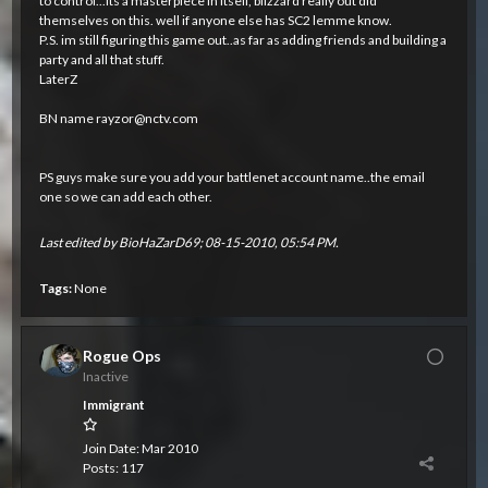
to control...its a masterpiece in itself, blizzard really out did
themselves on this. well if anyone else has SC2 lemme know.
P.S. im still figuring this game out..as far as adding friends and building a
party and all that stuff.
LaterZ
BN name
rayzor@nctv.com
PS guys make sure you add your battlenet account name..the email
one so we can add each other.
Last edited by
BioHaZarD69
;
08-15-2010, 05:54 PM
.
Tags:
None
Rogue Ops
Inactive
Immigrant
Join Date:
Mar 2010
Posts:
117