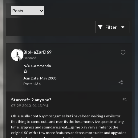
Filter
BioHaZarD69
Banned
N/U Commando
Join Date:
May 2008
Posts:
434
#1
Starcraft 2 anyone?
07-29-2010, 01:13 PM
Ok I usually dont buy most games but i have been waiting a while for
this thing to come out...and man its the best money ive spent in a long
time..graphics and soundare great....game play very similiar to the
original SC with a few more features and tons more units and upgrades