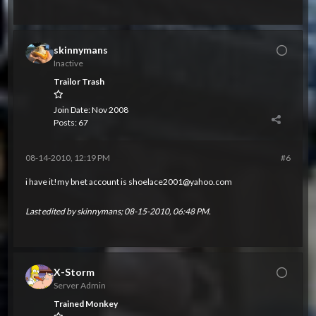
skinnymans
Inactive
Trailor Trash
Join Date:
Nov 2008
Posts:
67
08-14-2010, 12:19 PM
#6
i have it!my bnet account is
shoelace2001@yahoo.com
Last edited by
skinnymans
;
08-15-2010, 06:48 PM
.
X-Storm
Server Admin
Trained Monkey