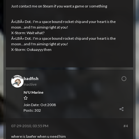
Just contact me on Steam if you want a game or something
Â»LBÂ« Dot.: I'm a space bound rocket ship and your heart is the
moon...and I'm aiming right at you!
X-Storm: Wait what?
Â»LBÂ« Dot.: I'm a space bound rocket ship and your heart is the
moon...and I'm aiming right at you!
X-Storm: Ookaayyy then
badfish
Inactive
N/U Marine
Join Date:
Oct 2008
Posts:
302
07-29-2010, 03:55 PM
#4
where is lawfer when u need him