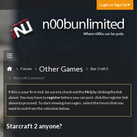
Login or Sign Up
Other Games
Forum
Star Craft 2
Starcraft 2 anyone?
If this is your first visit, be sure to check out the
FAQ
by clicking the link
above. You may have to
register
before you can post: click the register link
above to proceed. To start viewing messages, select the forum that you
want to visit from the selection below.
Starcraft 2 anyone?