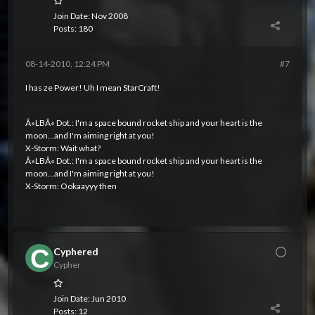
Join Date:
Nov 2008
Posts:
180
08-14-2010, 12:24 PM
#7
I has ze Power! Uh I mean StarCraft!
Â»LBÂ« Dot.: I'm a space bound rocket ship and your heart is the
moon...and I'm aiming right at you!
X-Storm: Wait what?
Â»LBÂ« Dot.: I'm a space bound rocket ship and your heart is the
moon...and I'm aiming right at you!
X-Storm: Ookaayyy then
Cyphered
Cypher
Join Date:
Jun 2010
Posts:
12