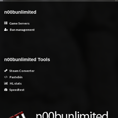
n00bunlimited
Game Servers
Ban management
n00bunlimited Tools
Steam Converter
Pastebin
HL stats
Speedtest