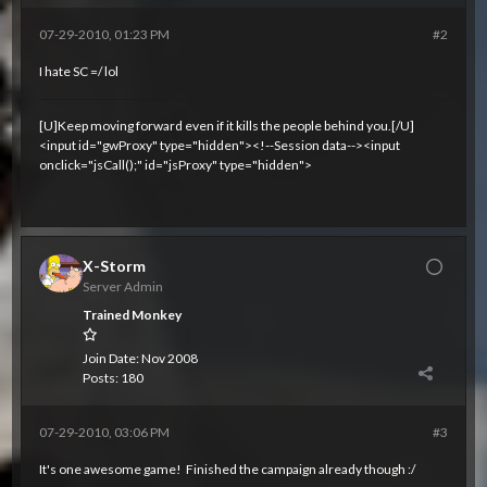
07-29-2010, 01:23 PM
#2
I hate SC =/ lol
[U]Keep moving forward even if it kills the people behind you.[/U]
<input id="gwProxy" type="hidden"><!--Session data--><input
onclick="jsCall();" id="jsProxy" type="hidden">
X-Storm
Server Admin
Trained Monkey
Join Date:
Nov 2008
Posts:
180
07-29-2010, 03:06 PM
#3
It's one awesome game!
Finished the campaign already though :/