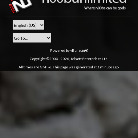
Powered by vBulletin®
Copyright ©2000 - 2026, Jelsoft Enterprises Ltd.
All times are GMT-6. This page was generated at 1 minute ago.