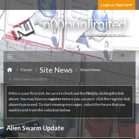
Login or Sign Up
Site News
Forum
Steam News
Alien Swarm Update
If this is your first visit, be sure to check out the
FAQ
by clicking the link
above. You may have to
register
before you can post: click the register link
above to proceed. To start viewing messages, select the forum that you
want to visit from the selection below.
Alien Swarm Update