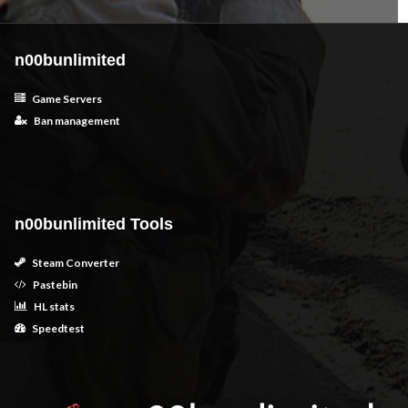
n00bunlimited
Game Servers
Ban management
n00bunlimited Tools
Steam Converter
Pastebin
HL stats
Speedtest