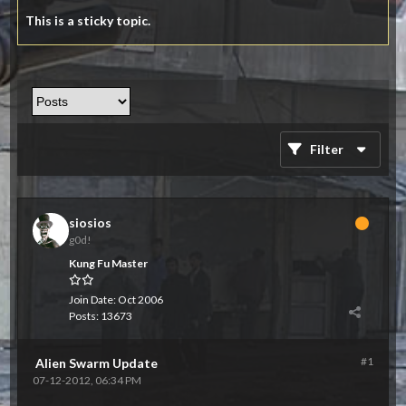
This is a sticky topic.
Filter
siosios
g0d!
Kung Fu Master
Join Date:
Oct 2006
Posts:
13673
#1
Alien Swarm Update
07-12-2012, 06:34 PM