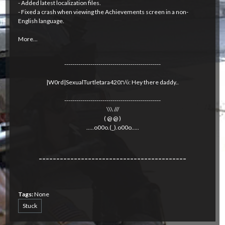
- Added latest localization files.
- Fixed a crash when viewing the Achievements screen in a non-
English language.
More...
------------------------------------------------
|W0rd|SexualTurtletara420ת/ύ: Hey there daddy..
------------------------------------------------
\\\ ///
( @ @ )
.....o00o.(_).o00o.....
------------------------------------------
Tags:
None
Stuck