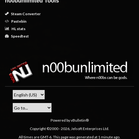
n00bunlimited Tools
Steam Converter
Pastebin
HL stats
Speedtest
Powered by vBulletin®
Copyright ©2000 - 2026, Jelsoft Enterprises Ltd.
All times are GMT-6. This page was generated at 1 minute ago.