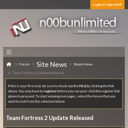
Login or Sign Up
Site News
Forum
Steam News
Team Fortress 2 Update Released
If this is your first visit, be sure to check out the
FAQ
by clicking the link
above. You may have to
register
before you can post: click the register link
above to proceed. To start viewing messages, select the forum that you
want to visit from the selection below.
Team Fortress 2 Update Released