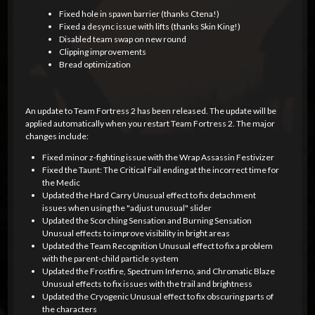
Fixed hole in spawn barrier (thanks Ctena!)
Fixed a desync issue with lifts (thanks Skin King!)
Disabled team swap on new round
Clipping improvements
Bread optimization
An update to Team Fortress 2 has been released. The update will be
applied automatically when you restart Team Fortress 2. The major
changes include:
Fixed minor z-fighting issue with the Wrap Assassin Festivizer
Fixed the Taunt: The Critical Fail ending at the incorrect time for
the Medic
Updated the Hard Carry Unusual effect to fix detachment
issues when using the "adjust unusual" slider
Updated the Scorching Sensation and Burning Sensation
Unusual effects to improve visibility in bright areas
Updated the Team Recognition Unusual effect to fix a problem
with the parent-child particle system
Updated the Frostfire, Spectrum Inferno, and Chromatic Blaze
Unusual effects to fix issues with the trail and brightness
Updated the Cryogenic Unusual effect to fix obscuring parts of
the characters