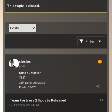
This topic is closed.
Filter
siosios
g0d!
Kung Fu Master
Join Date:
Oct 2006
Posts:
13673
#1
Team Fortress 2 Update Released
12-11-2025, 05:54 PM