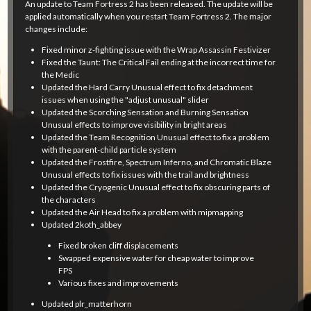
An update to Team Fortress 2 has been released. The update will be
applied automatically when you restart Team Fortress 2. The major
changes include:
Fixed minor z-fighting issue with the Wrap Assassin Festivizer
Fixed the Taunt: The Critical Fail ending at the incorrect time for
the Medic
Updated the Hard Carry Unusual effect to fix detachment
issues when using the "adjust unusual" slider
Updated the Scorching Sensation and Burning Sensation
Unusual effects to improve visibility in bright areas
Updated the Team Recognition Unusual effect to fix a problem
with the parent-child particle system
Updated the Frostfire, Spectrum Inferno, and Chromatic Blaze
Unusual effects to fix issues with the trail and brightness
Updated the Cryogenic Unusual effect to fix obscuring parts of
the characters
Updated the Air Head to fix a problem with mipmapping
Updated 2koth_abbey
Fixed broken cliff displacements
Swapped expensive water for cheap water to improve
FPS
Various fixes and improvements
Updated plr_matterhorn