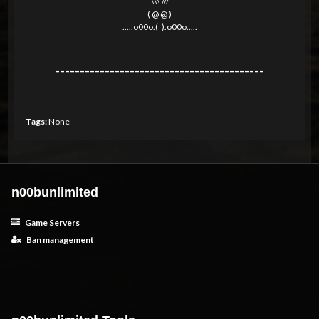
\\\ ///
( @ @ )
.....o00o.(_).o00o.....
------------------------------------------
Tags:
None
n00bunlimited
Game Servers
Ban management