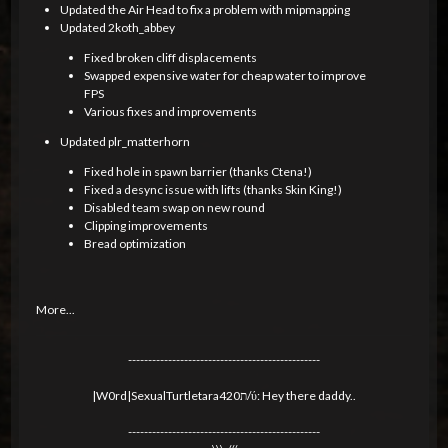
Updated the Air Head to fix a problem with mipmapping
Updated 2koth_abbey
Fixed broken cliff displacements
Swapped expensive water for cheap water to improve
FPS
Various fixes and improvements
Updated plr_matterhorn
Fixed hole in spawn barrier (thanks Ctena!)
Fixed a desync issue with lifts (thanks Skin King!)
Disabled team swap on new round
Clipping improvements
Bread optimization
More...
------------------------------------------------
|W0rd|SexualTurtletara420ת/ύ: Hey there daddy..
------------------------------------------------